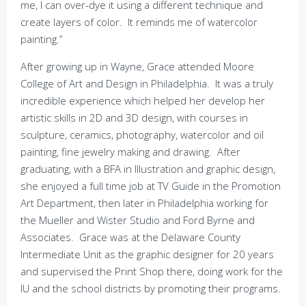
me, I can over-dye it using a different technique and
create layers of color. It reminds me of watercolor
painting.”
After growing up in Wayne, Grace attended Moore
College of Art and Design in Philadelphia. It was a truly
incredible experience which helped her develop her
artistic skills in 2D and 3D design, with courses in
sculpture, ceramics, photography, watercolor and oil
painting, fine jewelry making and drawing. After
graduating, with a BFA in Illustration and graphic design,
she enjoyed a full time job at TV Guide in the Promotion
Art Department, then later in Philadelphia working for
the Mueller and Wister Studio and Ford Byrne and
Associates. Grace was at the Delaware County
Intermediate Unit as the graphic designer for 20 years
and supervised the Print Shop there, doing work for the
IU and the school districts by promoting their programs.