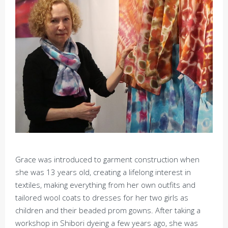
Grace was introduced to garment construction when
she was 13 years old, creating a lifelong interest in
textiles, making everything from her own outfits and
tailored wool coats to dresses for her two girls as
children and their beaded prom gowns. After taking a
workshop in Shibori dyeing a few years ago, she was