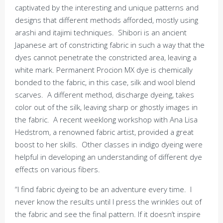
captivated by the interesting and unique patterns and
designs that different methods afforded, mostly using
arashi and itajimi techniques. Shibori is an ancient
Japanese art of constricting fabric in such a way that the
dyes cannot penetrate the constricted area, leaving a
white mark. Permanent Procion MX dye is chemically
bonded to the fabric, in this case, silk and wool blend
scarves. A different method, discharge dyeing, takes
color out of the silk, leaving sharp or ghostly images in
the fabric. A recent weeklong workshop with Ana Lisa
Hedstrom, a renowned fabric artist, provided a great
boost to her skills. Other classes in indigo dyeing were
helpful in developing an understanding of different dye
effects on various fibers.
“I find fabric dyeing to be an adventure every time. I
never know the results until I press the wrinkles out of
the fabric and see the final pattern. If it doesn’t inspire