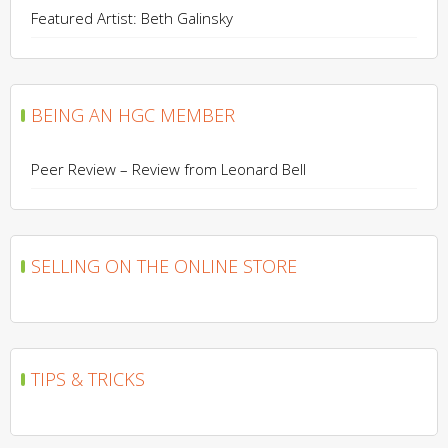
Featured Artist: Beth Galinsky
BEING AN HGC MEMBER
Peer Review – Review from Leonard Bell
SELLING ON THE ONLINE STORE
TIPS & TRICKS