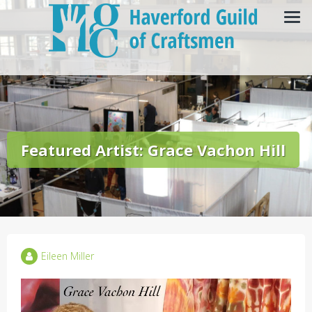
Featured Artist: Grace Vachon Hill
Eileen Miller