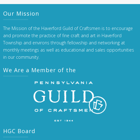
Our Mission
The Mission of the Haverford Guild of Craftsmen is to encourage
and promote the practice of fine craft and art in Haverford
Township and environs through fellowship and networking at
monthly meetings as well as educational and sales opportunities
in our community.
We Are a Member of the
HGC Board