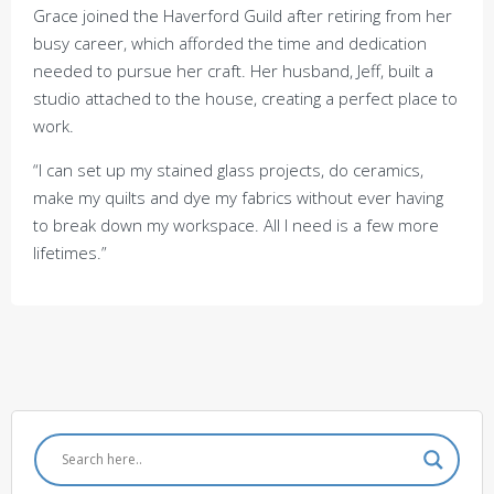
Grace joined the Haverford Guild after retiring from her
busy career, which afforded the time and dedication
needed to pursue her craft. Her husband, Jeff, built a
studio attached to the house, creating a perfect place to
work.
“I can set up my stained glass projects, do ceramics,
make my quilts and dye my fabrics without ever having
to break down my workspace. All I need is a few more
lifetimes.”
Post
Featured Artist: Doug
Featured Artist: Carol
navigation
Starry
Shelkin