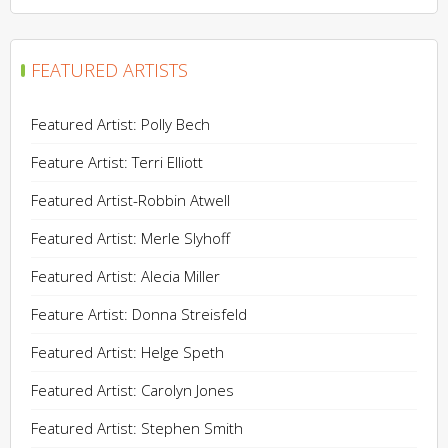
FEATURED ARTISTS
Featured Artist: Polly Bech
Feature Artist: Terri Elliott
Featured Artist-Robbin Atwell
Featured Artist: Merle Slyhoff
Featured Artist: Alecia Miller
Feature Artist: Donna Streisfeld
Featured Artist: Helge Speth
Featured Artist: Carolyn Jones
Featured Artist: Stephen Smith