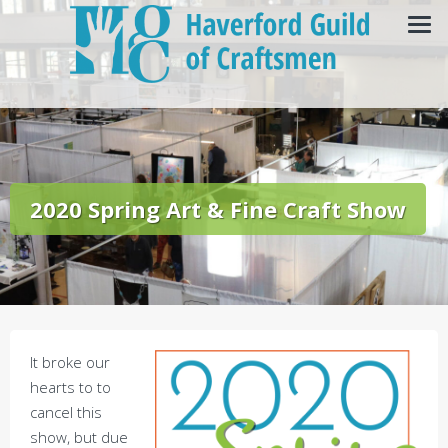
2020 Spring Art & Fine Craft Show
It broke our
hearts to to
cancel this
show, but due