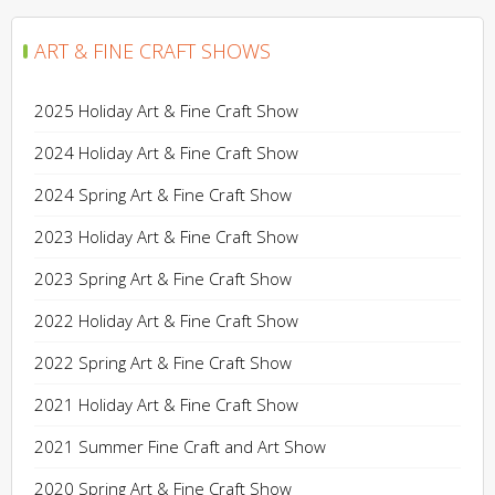
ART & FINE CRAFT SHOWS
2025 Holiday Art & Fine Craft Show
2024 Holiday Art & Fine Craft Show
2024 Spring Art & Fine Craft Show
2023 Holiday Art & Fine Craft Show
2023 Spring Art & Fine Craft Show
2022 Holiday Art & Fine Craft Show
2022 Spring Art & Fine Craft Show
2021 Holiday Art & Fine Craft Show
2021 Summer Fine Craft and Art Show
2020 Spring Art & Fine Craft Show