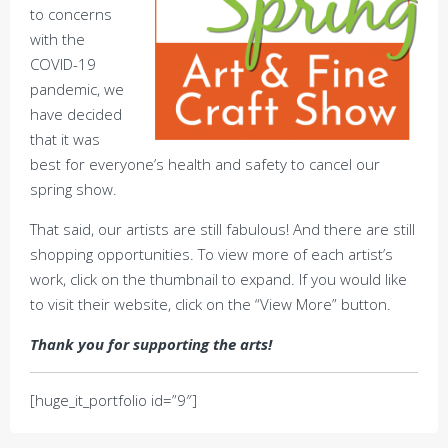
to concerns
with the
COVID-19
pandemic, we
have decided
that it was
best for everyone’s health and safety to cancel our
spring show.
That said, our artists are still fabulous! And there are still
shopping opportunities. To view more of each artist’s
work, click on the thumbnail to expand. If you would like
to visit their website, click on the “View More” button.
Thank you for supporting the arts!
[huge_it_portfolio id=”9″]