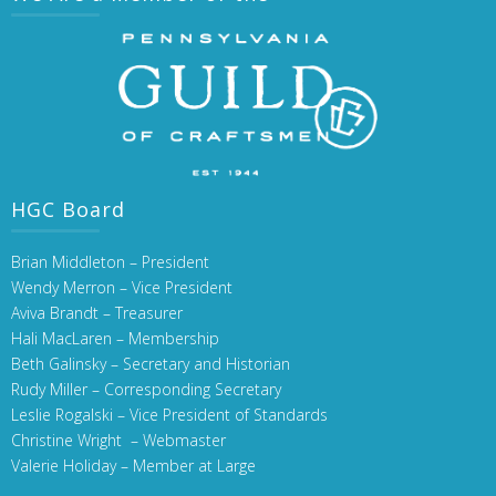
HGC Board
Brian Middleton – President
Wendy Merron – Vice President
Aviva Brandt – Treasurer
Hali MacLaren – Membership
Beth Galinsky – Secretary and Historian
Rudy Miller – Corresponding Secretary
Leslie Rogalski – Vice President of Standards
Christine Wright – Webmaster
Valerie Holiday – Member at Large