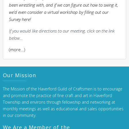
been wrestling with, and if we can figure out how to swing it,
we’d even consider a virtual workshop by filling out our
Survey here!
If you would like directions to our meeting, click on the link
below…
(more…)
Our Mission
The Mission of the Haverford Guild of Craftsmen is to encourage
and promote the practice of fine craft and art in Haverford
Township and environs through fellowship and networking at
monthly meetings as well as educational and sales opportunities
in our community.
We Are a Member of the