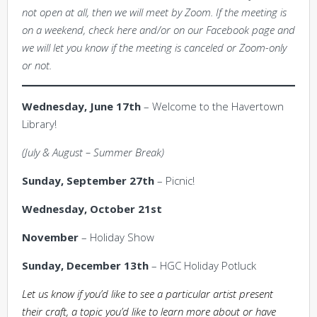
not open at all, then we will meet by Zoom. If the meeting is
on a weekend, check here and/or on our Facebook page and
we will let you know if the meeting is canceled or Zoom-only
or not.
Wednesday, June 17th
– Welcome to the Havertown
Library!
(July & August – Summer Break)
Sunday, September 27th
– Picnic!
Wednesday, October 21st
November
– Holiday Show
Sunday, December 13th
– HGC Holiday Potluck
Let us know if you’d like to see a particular artist present
their craft, a topic you’d like to learn more about or have