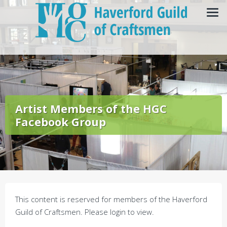
Artist Members of the HGC
Facebook Group
This content is reserved for members of the Haverford
Guild of Craftsmen. Please login to view.