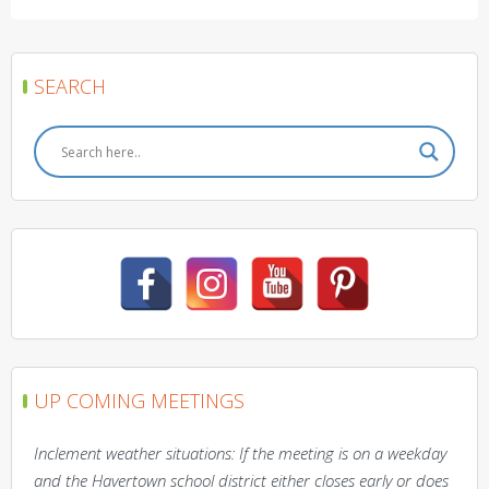
SEARCH
UP COMING MEETINGS
Inclement weather situations: If the meeting is on a weekday
and the Havertown school district either closes early or does