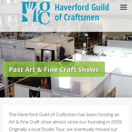
Past Art & Fine Craft Shows
The Haverford Guild of Craftsmen has been hosting an
Art & Fine Craft show almost since our founding in 2009.
Originally a local Studio Tour, we eventually moved our