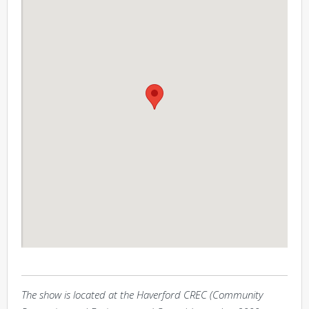
The show is located at the Haverford CREC (Community