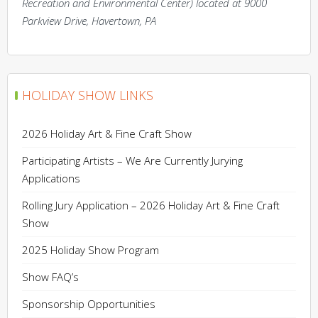
Recreation and Environmental Center) located at 9000
Parkview Drive, Havertown, PA
HOLIDAY SHOW LINKS
2026 Holiday Art & Fine Craft Show
Participating Artists – We Are Currently Jurying
Applications
Rolling Jury Application – 2026 Holiday Art & Fine Craft
Show
2025 Holiday Show Program
Show FAQ’s
Sponsorship Opportunities