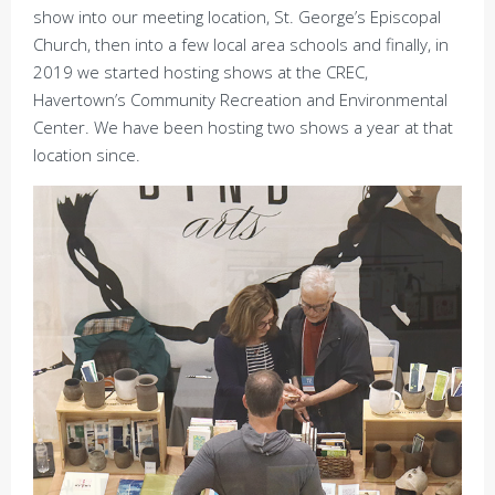
show into our meeting location, St. George’s Episcopal
Church, then into a few local area schools and finally, in
2019 we started hosting shows at the CREC,
Havertown’s Community Recreation and Environmental
Center. We have been hosting two shows a year at that
location since.