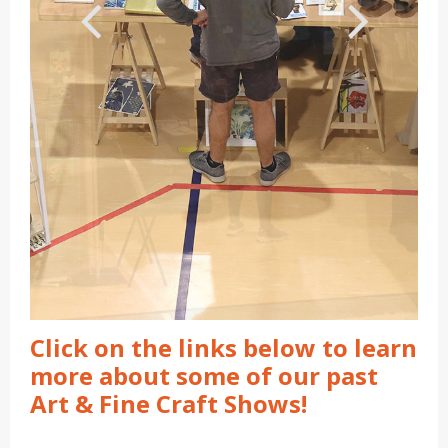
Click on the links below to learn
more about some of our past
Art & Fine Craft Shows!