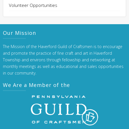
Volunteer Opportunities
Our Mission
The Mission of the Haverford Guild of Craftsmen is to encourage
and promote the practice of fine craft and art in Haverford
Township and environs through fellowship and networking at
monthly meetings as well as educational and sales opportunities
in our community.
We Are a Member of the