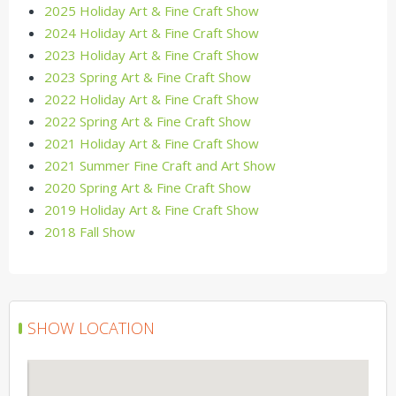
2025 Holiday Art & Fine Craft Show
2024 Holiday Art & Fine Craft Show
2023 Holiday Art & Fine Craft Show
2023 Spring Art & Fine Craft Show
2022 Holiday Art & Fine Craft Show
2022 Spring Art & Fine Craft Show
2021 Holiday Art & Fine Craft Show
2021 Summer Fine Craft and Art Show
2020 Spring Art & Fine Craft Show
2019 Holiday Art & Fine Craft Show
2018 Fall Show
SHOW LOCATION