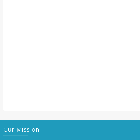
Our Mission