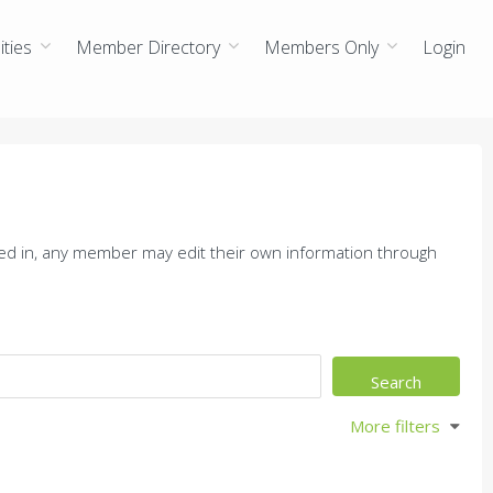
ties
Member Directory
Members Only
Login
ed in, any member may edit their own information through
More filters