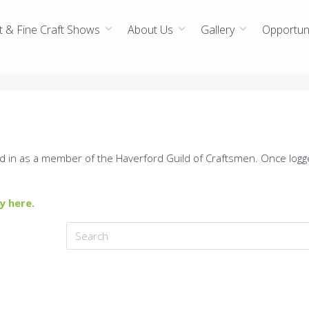
t & Fine Craft Shows
About Us
Gallery
Opportuni
d in as a member of the Haverford Guild of Craftsmen. Once logg
y here.