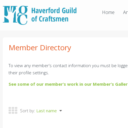
Home
Ar
Member Directory
To view any member’s contact information you must be logge
their profile settings.
See some of our member’s work in our Member’s Galler
Sort by:
Last name