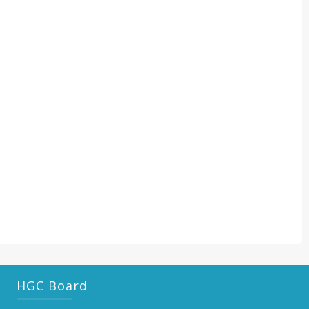
HGC Board