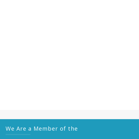
We Are a Member of the